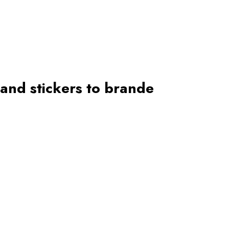
 and stickers to brande