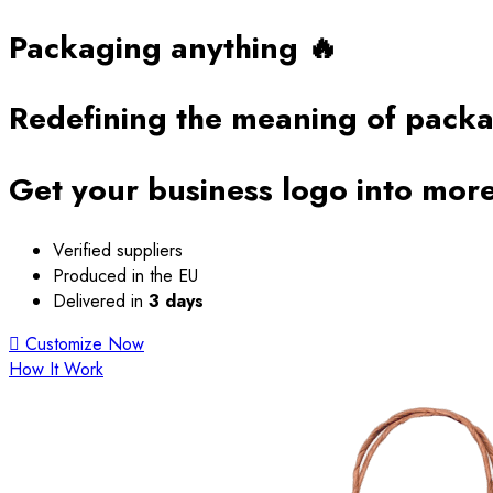
Packaging anything 🔥
Redefining the
meaning of pack
Get your business logo into more
Verified suppliers
Produced in the EU
Delivered in
3 days
Customize Now
How It Work