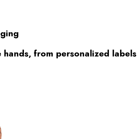
aging
 hands, from personalized labels