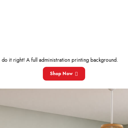
 it right! A full administration printing background.
Shop Now