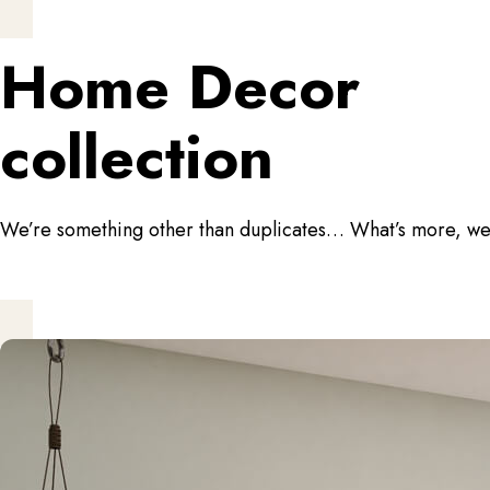
Home Decor
collection
We’re something other than duplicates… What’s more, we do