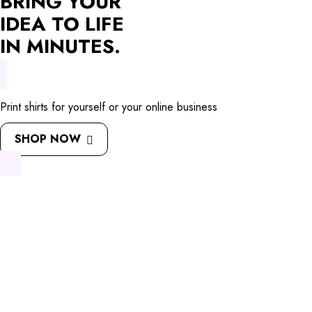
BRING YOUR
IDEA TO LIFE
IN MINUTES.
Print shirts for yourself or your online business
SHOP NOW