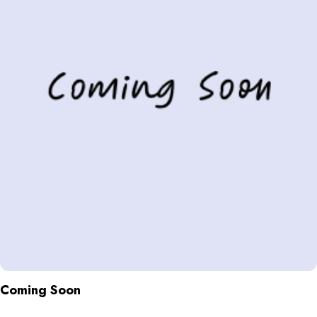
Coming Soon