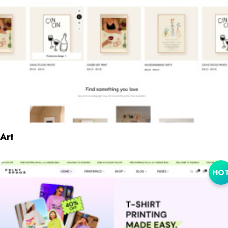
Art
HO