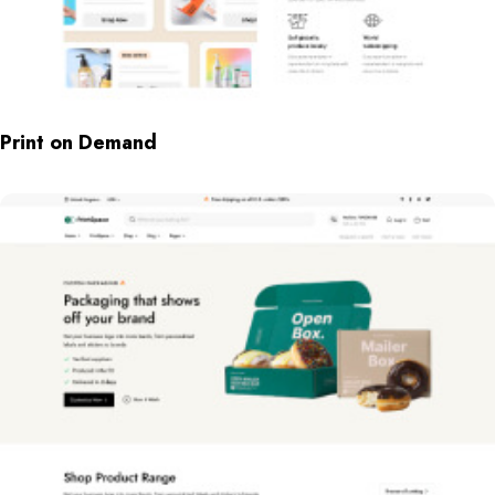
Print on Demand