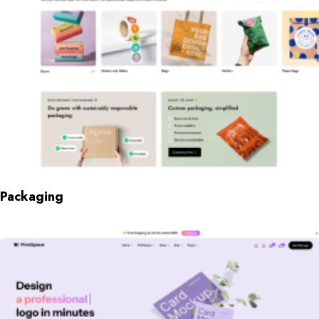
Packaging