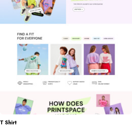
T Shirt