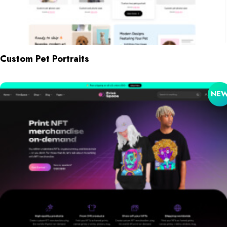
Custom Pet Portraits
NE