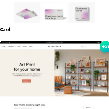
Card
HO