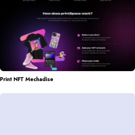
Print NFT Mechadise