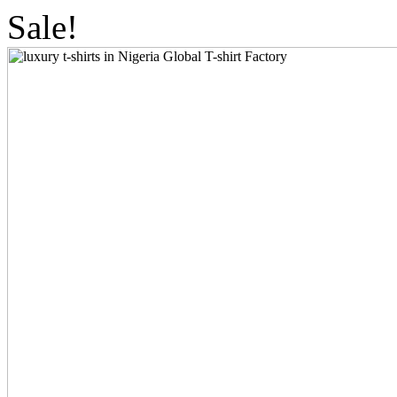
Sale!