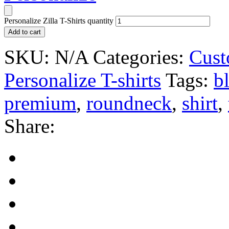
Personalize Zilla T-Shirts quantity
Add to cart
SKU:
N/A
Categories:
Cust
Personalize T-shirts
Tags:
b
premium
,
roundneck
,
shirt
,
Share: