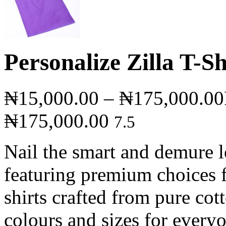
Personalize Zilla T-Sh
₦
15,000.00
–
₦
175,000.00
₦175,000.00
7.5
Nail the smart and demure lo
featuring premium choices f
shirts crafted from pure cot
colours and sizes for every