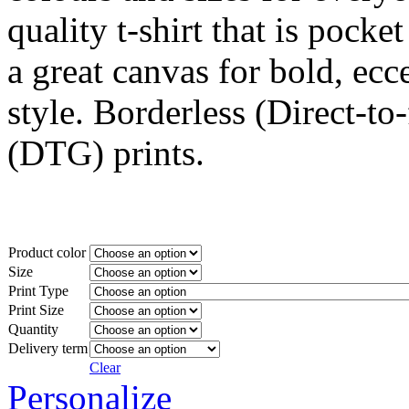
quality t-shirt that is pocket
a great canvas for bold, ecc
style. Borderless (Direct-to
(DTG) prints.
Product color
Size
Print Type
Print Size
Quantity
Delivery term
Clear
Personalize