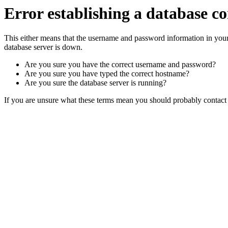
Error establishing a database c
This either means that the username and password information in you
database server is down.
Are you sure you have the correct username and password?
Are you sure you have typed the correct hostname?
Are you sure the database server is running?
If you are unsure what these terms mean you should probably contact y