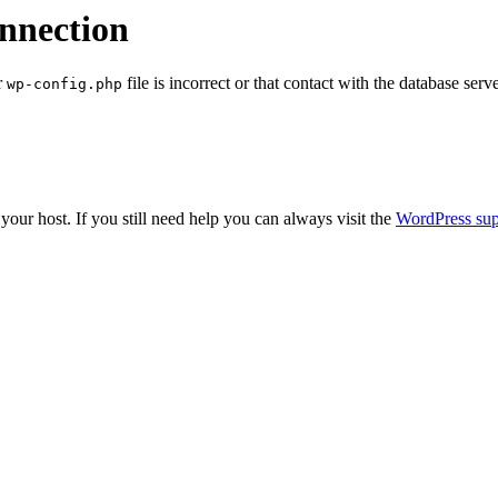
onnection
r
file is incorrect or that contact with the database serv
wp-config.php
our host. If you still need help you can always visit the
WordPress sup