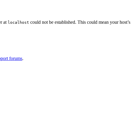
er at
could not be established. This could mean your host’s
localhost
port forums
.