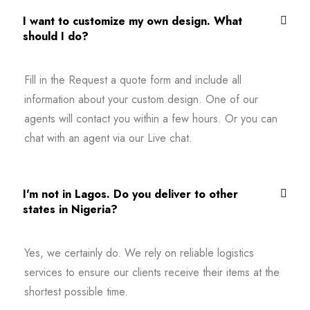
I want to customize my own design. What
should I do?
Fill in the Request a quote form and include all
information about your custom design. One of our
agents will contact you within a few hours. Or you can
chat with an agent via our Live chat.
I'm not in Lagos. Do you deliver to other
states in Nigeria?
Yes, we certainly do. We rely on reliable logistics
services to ensure our clients receive their items at the
shortest possible time.