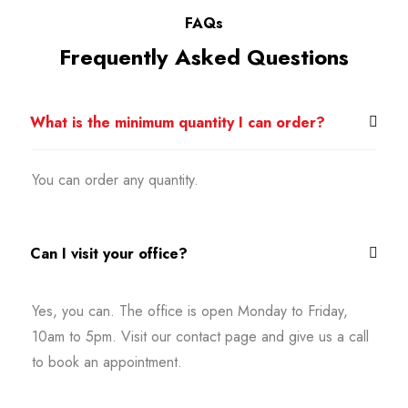
FAQs
Frequently Asked Questions
What is the minimum quantity I can order?
You can order any quantity.
Can I visit your office?
Yes, you can. The office is open Monday to Friday,
10am to 5pm. Visit our contact page and give us a call
to book an appointment.