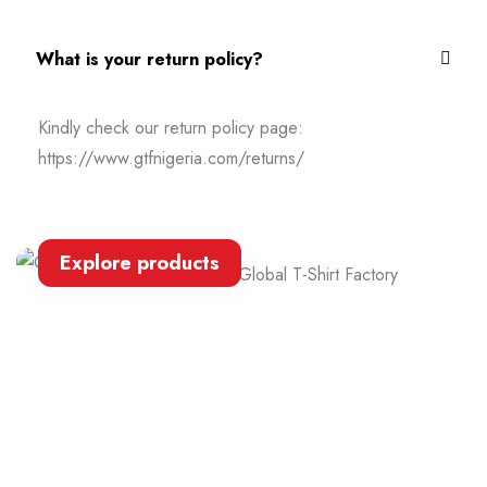
What is your return policy?
Kindly check our return policy page:
https://www.gtfnigeria.com/returns/
Explore products