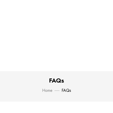
FAQs
Home
FAQs