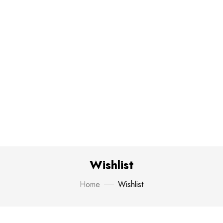
Wishlist
Home
Wishlist