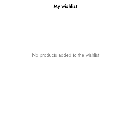
My wishlist
No products added to the wishlist