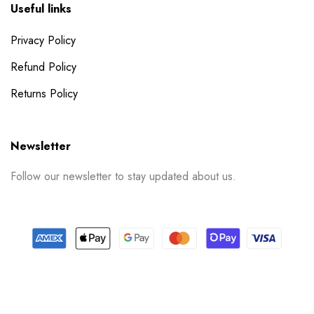
Useful links
Privacy Policy
Refund Policy
Returns Policy
Newsletter
Follow our newsletter to stay updated about us.
© 2024 PrintSpace. All rights reserved.
Follow us on