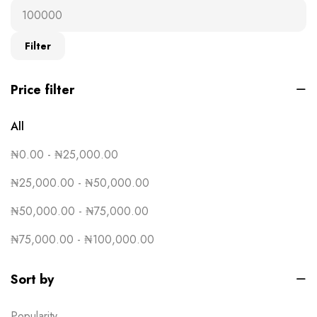
Ready-to-wear
19
T-Shirts
16
Filter
Uncategorised
0
Price filter
All
₦
0.00
-
₦
25,000.00
₦
25,000.00
-
₦
50,000.00
₦
50,000.00
-
₦
75,000.00
₦
75,000.00
-
₦
100,000.00
Sort by
Popularity