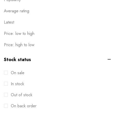
Average rating
Latest
Price: low to high
Price: high to low
Stock status
On sale
In stock
Out of stock
On back order