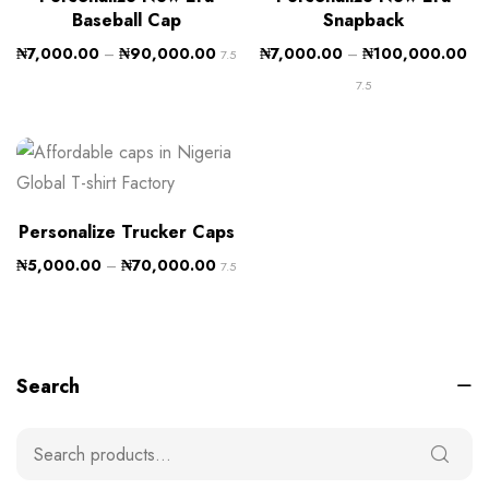
Baseball Cap
Snapback
₦
7,000.00
–
₦
90,000.00
₦
7,000.00
–
₦
100,000.00
7.5
7.5
Personalize Trucker Caps
₦
5,000.00
–
₦
70,000.00
7.5
Search