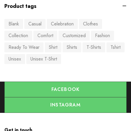
Product tags
Blank
Casual
Celebration
Clothes
Collection
Comfort
Customized
Fashion
Ready To Wear
Shirt
Shirts
T-Shirts
Tshirt
Unisex
Unisex T-Shirt
FACEBOOK
INSTAGRAM
Get in touch