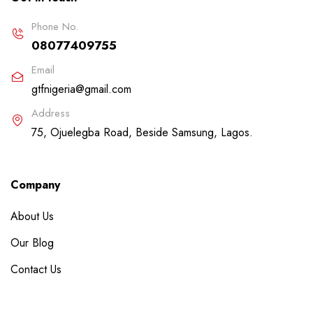
Phone No.
08077409755
Email
gtfnigeria@gmail.com
Address
75, Ojuelegba Road, Beside Samsung, Lagos.
Company
About Us
Our Blog
Contact Us