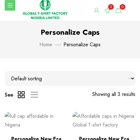
0
0
Personalize Caps
Home
Personalize Caps
Showing all 3 results
See
Personalize New Era
Personalize New Era