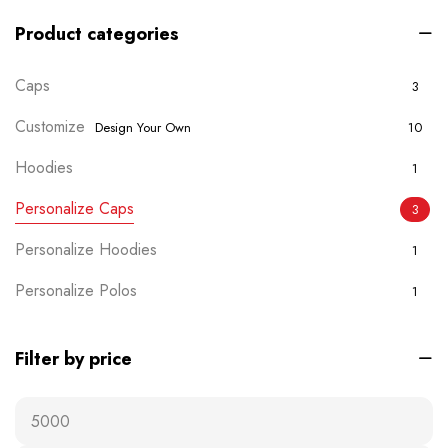
Product categories
Caps
3
Customize
Design Your Own
10
Hoodies
1
Personalize Caps
3
Personalize Hoodies
1
Personalize Polos
1
Personalize T-shirts
5
Filter by price
Plain Wears
9
Polos
0