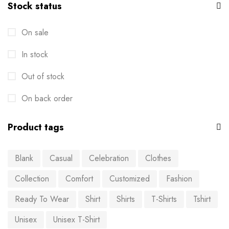
Stock status
On sale
In stock
Out of stock
On back order
Product tags
Blank
Casual
Celebration
Clothes
Collection
Comfort
Customized
Fashion
Ready To Wear
Shirt
Shirts
T-Shirts
Tshirt
Unisex
Unisex T-Shirt