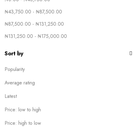
₦
43,750.00
-
₦
87,500.00
₦
87,500.00
-
₦
131,250.00
₦
131,250.00
-
₦
175,000.00
Sort by
Popularity
Average rating
Latest
Price: low to high
Price: high to low