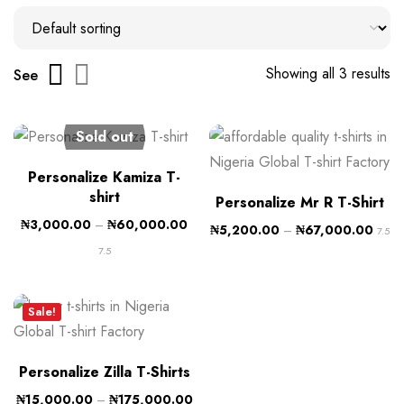
Showing all 3 results
See
Sold out
Personalize Kamiza T-
shirt
Personalize Mr R T-Shirt
₦
3,000.00
–
₦
60,000.00
₦
5,200.00
–
₦
67,000.00
7.5
7.5
Sale!
Personalize Zilla T-Shirts
₦
15,000.00
–
₦
175,000.00