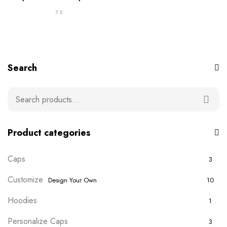
7.5
Search
Product categories
Caps
3
Customize
Design Your Own
10
Hoodies
1
Personalize Caps
3