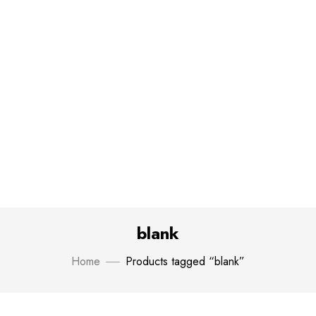
blank
Home
Products tagged “blank”