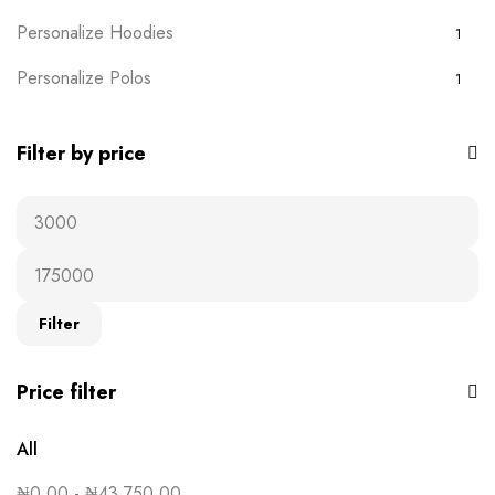
Personalize Hoodies
1
Personalize Polos
1
Personalize T-shirts
5
Filter by price
Plain Wears
9
Polos
0
Ready-to-wear
19
T-Shirts
16
Filter
Uncategorised
0
Price filter
All
₦
0.00
-
₦
43,750.00