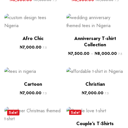
7.5
7.5
Afro Chic
Anniversary T-shirt
Collection
₦
7,000.00
7.5
₦
7,500.00
–
₦
8,000.00
7.5
Cartoon
Christian
₦
7,000.00
₦
7,000.00
7.5
7.5
Sale!
Sale!
Couple’s T-Shirts