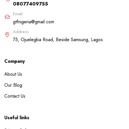
08077409755
Email
gtfnigeria@gmail.com
Address
75, Ojuelegba Road, Beside Samsung, Lagos.
Company
About Us
Our Blog
Contact Us
Useful links