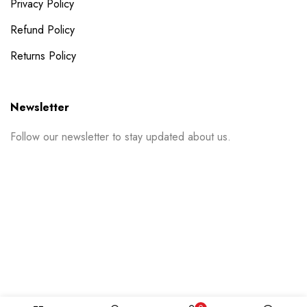
Privacy Policy
Refund Policy
Returns Policy
Newsletter
Follow our newsletter to stay updated about us.
© 2024 PrintSpace. All rights reserved.
Follow us on