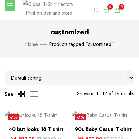
0
0
customized
Home
Products tagged “customized”
Showing 1–12 of 19 results
See
-7%
-7%
40 but looks 18 T-shirt
90s Baby Casual T-shirt
₦
6,500.00
₦
6,500.00
₦
7,000.00
₦
7,000.00