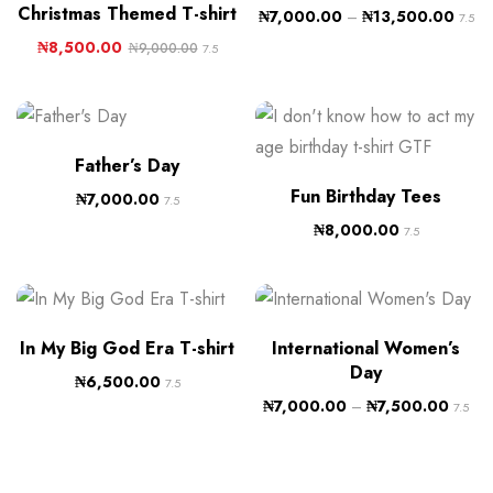
Christmas Themed T-shirt
₦
7,000.00
–
₦
13,500.00
7.5
₦
8,500.00
₦
9,000.00
7.5
Father’s Day
Fun Birthday Tees
₦
7,000.00
7.5
₦
8,000.00
7.5
In My Big God Era T-shirt
International Women’s
Day
₦
6,500.00
7.5
₦
7,000.00
–
₦
7,500.00
7.5