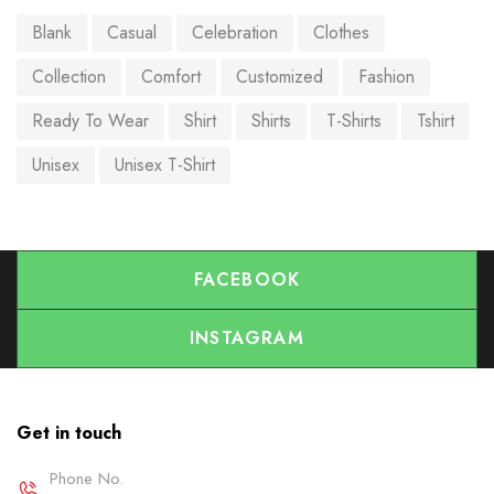
Blank
Casual
Celebration
Clothes
Collection
Comfort
Customized
Fashion
Ready To Wear
Shirt
Shirts
T-Shirts
Tshirt
Unisex
Unisex T-Shirt
FACEBOOK
INSTAGRAM
Get in touch
Phone No.