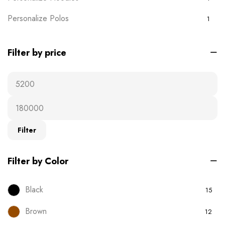
Personalize Polos
1
Personalize T-shirts
5
Filter by price
Plain Wears
9
Polos
0
Ready-to-wear
19
T-Shirts
16
Filter
Uncategorised
0
Filter by Color
Black
15
Brown
12