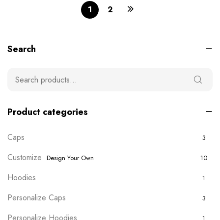
1
2
Search
Product categories
Caps
3
Customize
Design Your Own
10
Hoodies
1
Personalize Caps
3
Personalize Hoodies
1