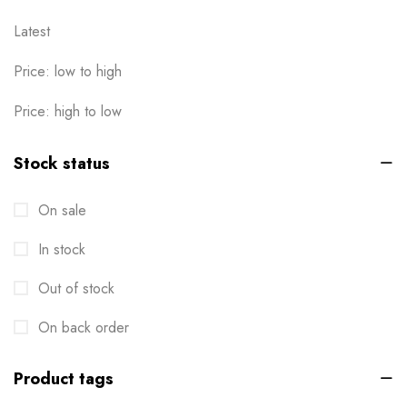
Latest
Price: low to high
Price: high to low
Stock status
On sale
In stock
Out of stock
On back order
Product tags