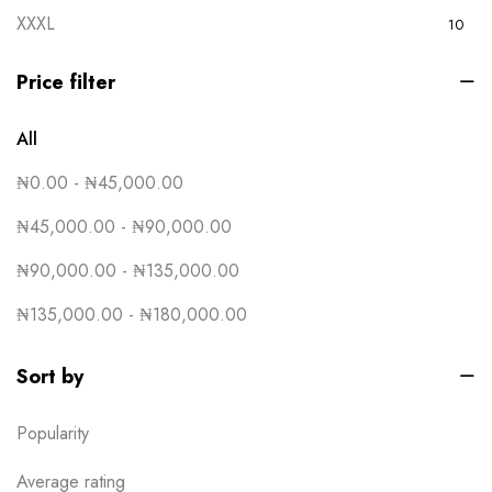
XXXL
10
Yellow
15
Price filter
All
₦
0.00
-
₦
45,000.00
₦
45,000.00
-
₦
90,000.00
₦
90,000.00
-
₦
135,000.00
₦
135,000.00
-
₦
180,000.00
Sort by
Popularity
Average rating