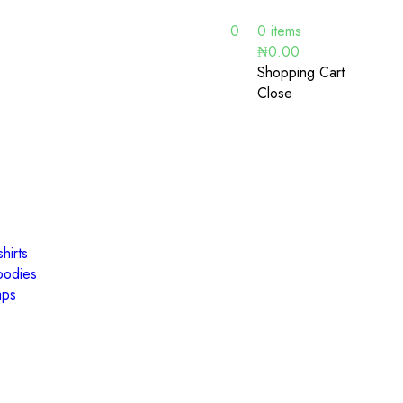
0
0
items
₦
0.00
Shopping Cart
Close
hirts
oodies
aps