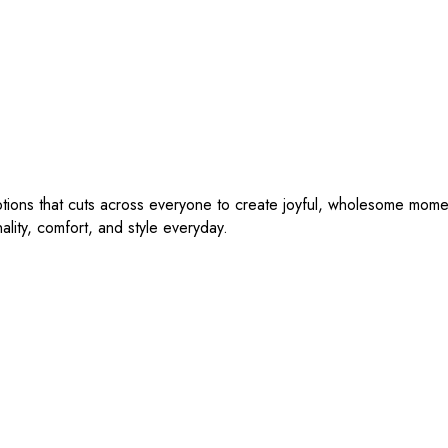
tions that cuts across everyone to create joyful, wholesome moment
nality, comfort, and style everyday.