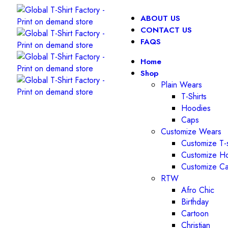
ABOUT US
CONTACT US
FAQS
Home
Shop
Plain Wears
T-Shirts
Hoodies
Caps
Customize Wears
Customize T-s
Customize H
Customize C
RTW
Afro Chic
Birthday
Cartoon
Christian