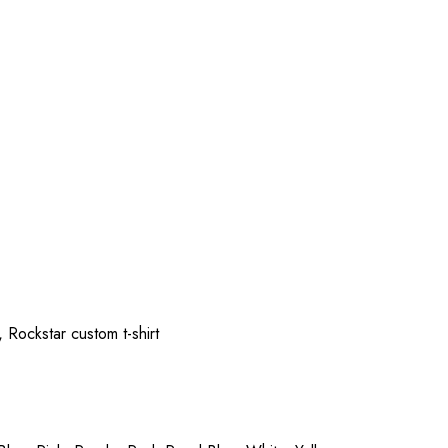
 Rockstar custom t-shirt