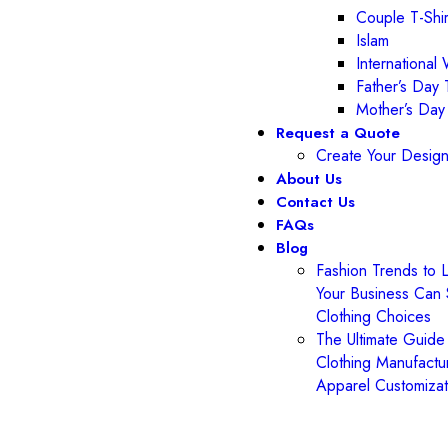
Couple T-Shir
Islam
Internationa
Father’s Day T
Mother’s Day
Request a Quote
Create Your Desig
About Us
Contact Us
FAQs
Blog
Fashion Trends to 
Your Business Can 
Clothing Choices
The Ultimate Guide
Clothing Manufactur
Apparel Customiza