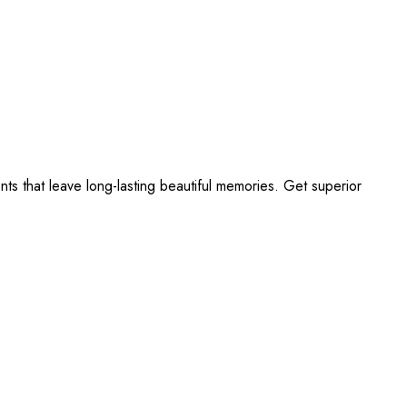
s that leave long-lasting beautiful memories. Get superior