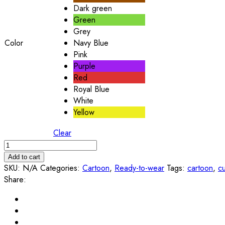
Dark green
Green
Grey
Color
Navy Blue
Pink
Purple
Red
Royal Blue
White
Yellow
Clear
Add to cart
SKU:
N/A
Categories:
Cartoon
,
Ready-to-wear
Tags:
cartoon
,
c
Share: