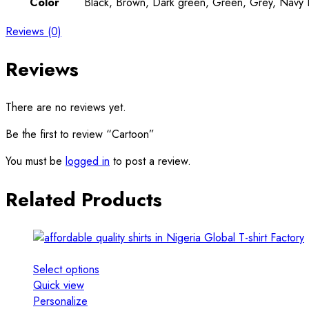
Color
Black, Brown, Dark green, Green, Grey, Navy Bl
Reviews (0)
Reviews
There are no reviews yet.
Be the first to review “Cartoon”
You must be
logged in
to post a review.
Related Products
Select options
Quick view
Personalize