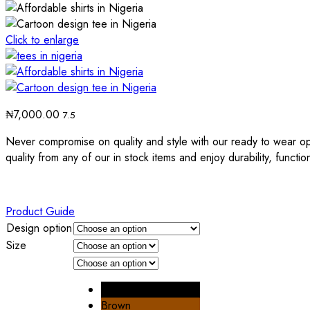
Click to enlarge
₦
7,000.00
7.5
Never compromise on quality and style with our ready to wear op
quality from any of our in stock items and enjoy durability, functio
Product Guide
Design option
Size
Black
Brown