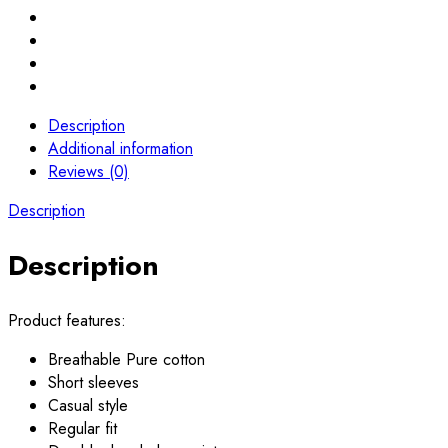
Description
Additional information
Reviews (0)
Description
Description
Product features:
Breathable Pure cotton
Short sleeves
Casual style
Regular fit