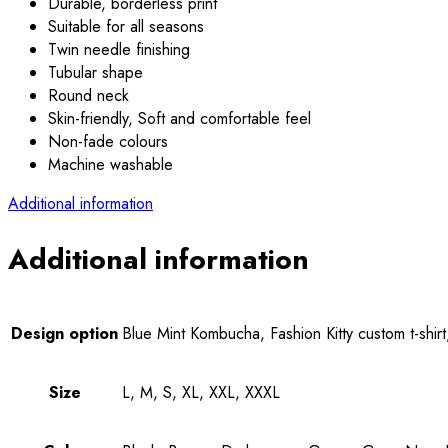
Durable, borderless print
Suitable for all seasons
Twin needle finishing
Tubular shape
Round neck
Skin-friendly, Soft and comfortable feel
Non-fade colours
Machine washable
Additional information
Additional information
Design option
Blue Mint Kombucha, Fashion Kitty custom t-shirt,
Size
L, M, S, XL, XXL, XXXL