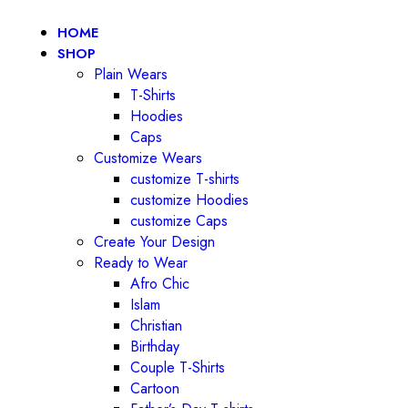
HOME
SHOP
Plain Wears
T-Shirts
Hoodies
Caps
Customize Wears
customize T-shirts
customize Hoodies
customize Caps
Create Your Design
Ready to Wear
Afro Chic
Islam
Christian
Birthday
Couple T-Shirts
Cartoon