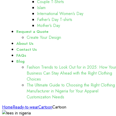
Couple T-Shirts
Islam
International Women’s Day
Father’s Day T-shirts
Mother’s Day
Request a Quote
Create Your Design
About Us
Contact Us
FAQs
Blog
Fashion Trends to Look Out for in 2025: How You
Business Can Stay Ahead with the Right Clothing
Choices
The Ultimate Guide to Choosing the Right Clothing
Manufacturer in Nigeria for Your Apparel
Customization Needs
Home
Ready-to-wear
Cartoon
Cartoon