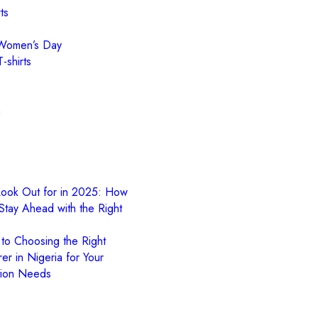
ts
l Women’s Day
-shirts
n
Look Out for in 2025: How
Stay Ahead with the Right
 to Choosing the Right
er in Nigeria for Your
tion Needs