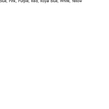
ue, Pink, Purple, Red, Royal Blue, White, Yellow