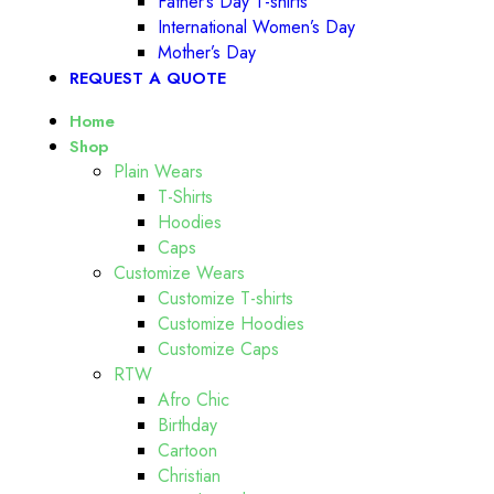
Father’s Day T-shirts
International Women’s Day
Mother’s Day
REQUEST A QUOTE
Home
Shop
Plain Wears
T-Shirts
Hoodies
Caps
Customize Wears
Customize T-shirts
Customize Hoodies
Customize Caps
RTW
Afro Chic
Birthday
Cartoon
Christian