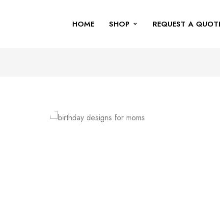
HOME
SHOP
REQUEST A QUOT