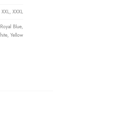
, XXL, XXXL
Royal Blue,
ite, Yellow