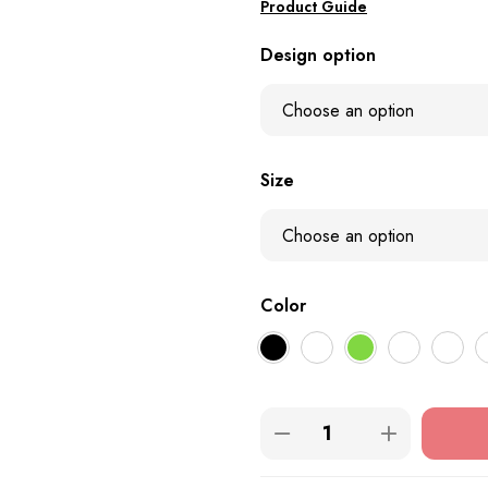
Product Guide
Design option
Size
Color