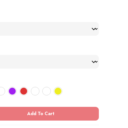
Add To Cart