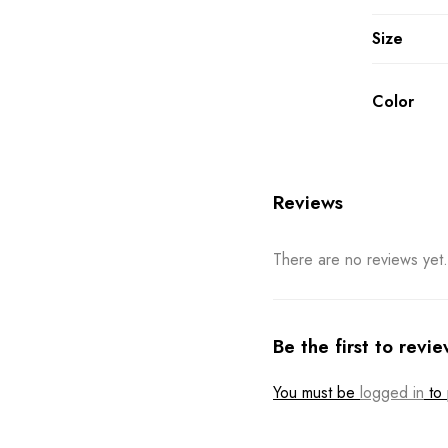
Size
Color
Reviews
There are no reviews yet.
Be the first to revi
You must be
logged in
to 