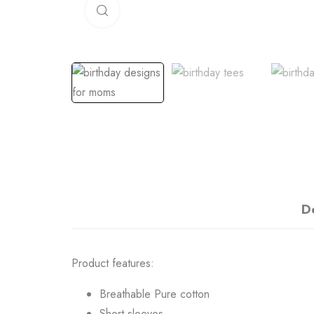
Click to enlarge
D
Product features:
Breathable Pure cotton
Short sleeves