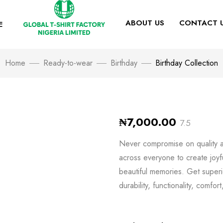
ABOUT US
CONTACT 
E
Home
Ready-to-wear
Birthday
Birthday Collection
₦
7,000.00
7.5
Never compromise on quality an
across everyone to create joyf
beautiful memories. Get superio
durability, functionality, comfor