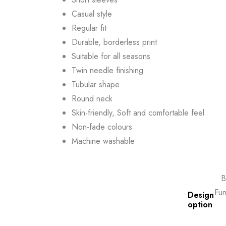
Casual style
Regular fit
Durable, borderless print
Suitable for all seasons
Twin needle finishing
Tubular shape
Round neck
Skin-friendly, Soft and comfortable feel
Non-fade colours
Machine washable
B
Fun
Design
option