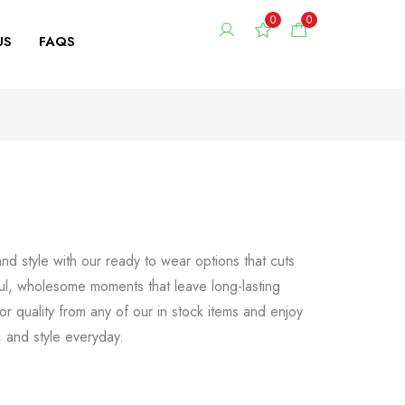
0
0
US
FAQS
d style with our ready to wear options that cuts
ul, wholesome moments that leave long-lasting
r quality from any of our in stock items and enjoy
t, and style everyday.