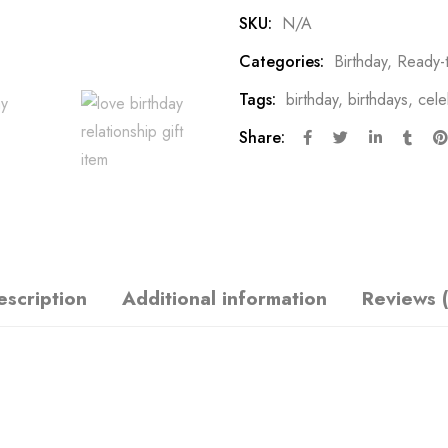
SKU:
N/A
Categories:
Birthday
,
Ready-
Tags:
birthday
,
birthdays
,
cele
Share:
escription
Additional information
Reviews (