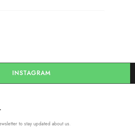
INSTAGRAM
r
ewsletter to stay updated about us.