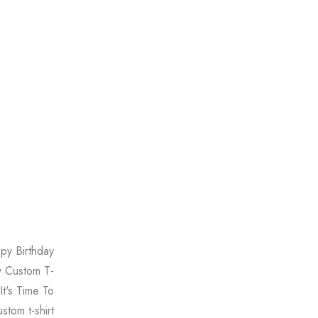
ppy Birthday
ay Custom T-
 It's Time To
stom t-shirt