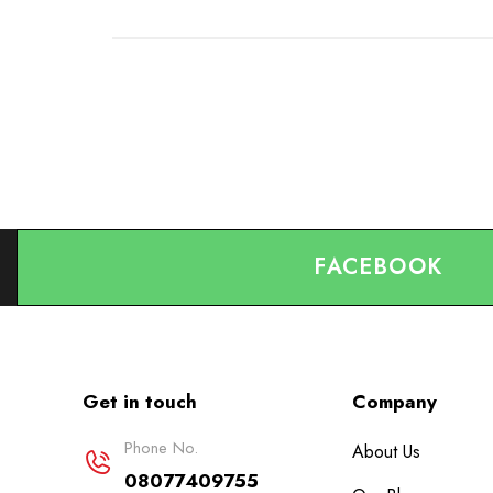
FACEBOOK
Get in touch
Company
Phone No.
About Us
08077409755