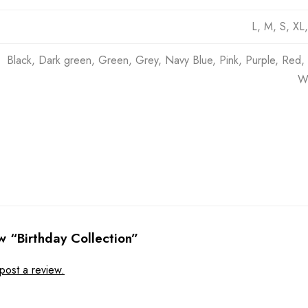
L, M, S, XL
Black, Dark green, Green, Grey, Navy Blue, Pink, Purple, Red, 
Wh
ew “Birthday Collection”
post a review.