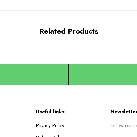
Related Products
Useful links
Newslette
Privacy Policy
Follow our n