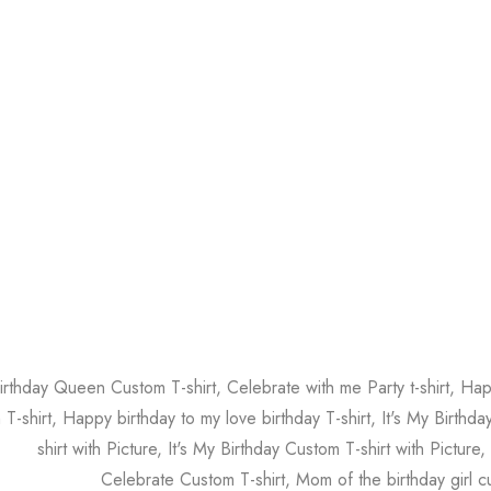
irthday Queen Custom T-shirt, Celebrate with me Party t-shirt, Ha
 T-shirt, Happy birthday to my love birthday T-shirt, It's My Birthd
shirt with Picture, It's My Birthday Custom T-shirt with Picture,
Celebrate Custom T-shirt, Mom of the birthday girl cu