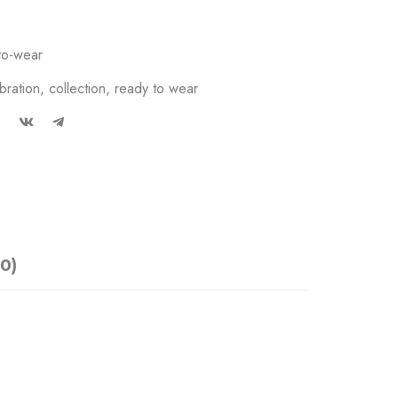
to-wear
bration
,
collection
,
ready to wear
0)