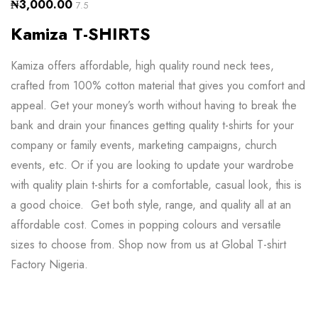
₦
3,000.00
7.5
Kamiza T-SHIRTS
Kamiza offers affordable, high quality round neck tees,
crafted from 100% cotton material that gives you comfort and
appeal. Get your money’s worth without having to break the
bank and drain your finances getting quality t-shirts for your
company or family events, marketing campaigns, church
events, etc. Or if you are looking to update your wardrobe
with quality plain t-shirts for a comfortable, casual look, this is
a good choice. Get both style, range, and quality all at an
affordable cost. Comes in popping colours and versatile
sizes to choose from. Shop now from us at Global T-shirt
Factory Nigeria.