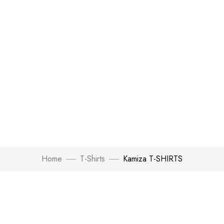
Home
T-Shirts
Kamiza T-SHIRTS
Click to enlarge