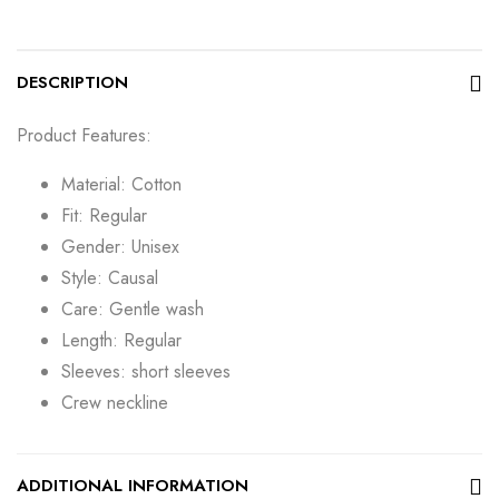
DESCRIPTION
Product Features:
Material: Cotton
Fit: Regular
Gender: Unisex
Style: Causal
Care: Gentle wash
Length: Regular
Sleeves: short sleeves
Crew neckline
ADDITIONAL INFORMATION