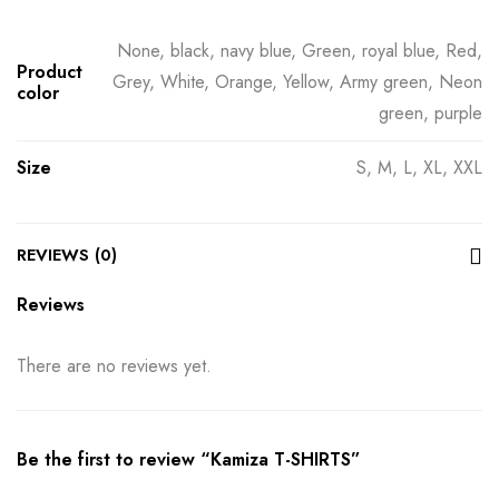
None, black, navy blue, Green, royal blue, Red,
Product
Grey, White, Orange, Yellow, Army green, Neon
color
green, purple
Size
S, M, L, XL, XXL
REVIEWS (0)
Reviews
There are no reviews yet.
Be the first to review “Kamiza T-SHIRTS”