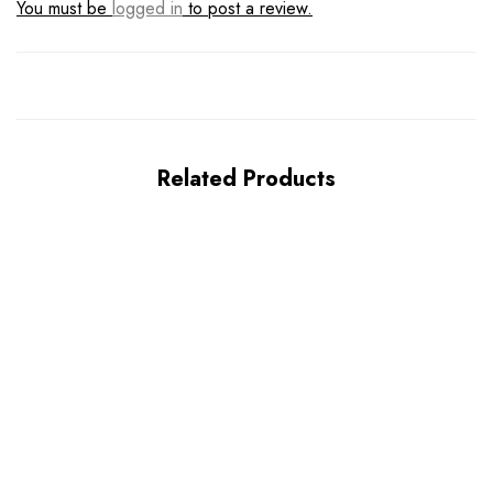
You must be
logged in
to post a review.
Related Products