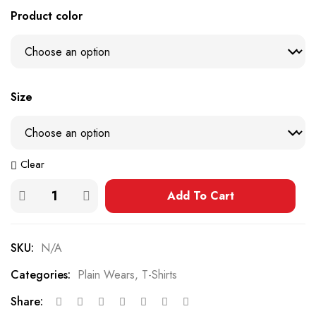
Product color
Size
Clear
Add To Cart
SKU:
N/A
Categories:
Plain Wears
,
T-Shirts
Share: