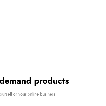
n-demand products
yourself or your online business