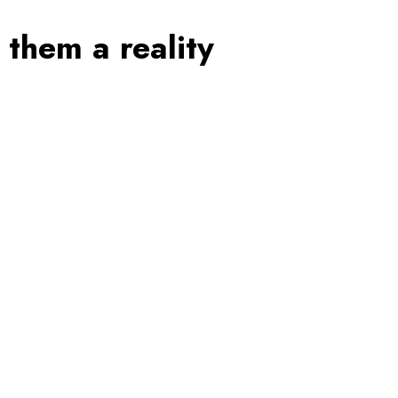
them a reality