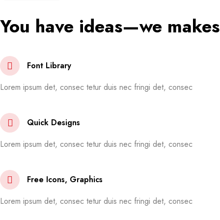
You have ideas—we makes 
Font Library
Lorem ipsum det, consec tetur duis nec fringi det, consec
Quick Designs
Lorem ipsum det, consec tetur duis nec fringi det, consec
Free Icons, Graphics
Lorem ipsum det, consec tetur duis nec fringi det, consec