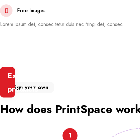
Free Images
Lorem ipsum det, consec tetur duis nec fringi det, consec
Explore
Design your own
products
How does PrintSpace wor
1