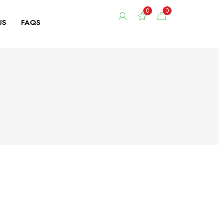
0
0
US
FAQS