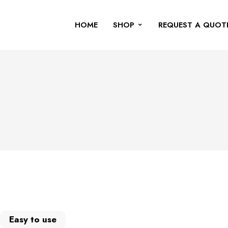
HOME
SHOP
REQUEST A QUOT
Easy to use