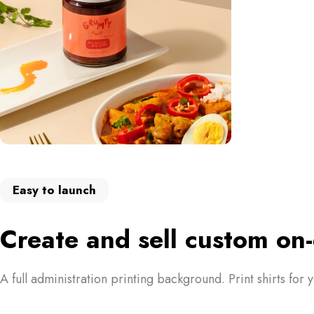
Easy to launch
Create and sell custom o
A full administration printing background. Print shirts for 