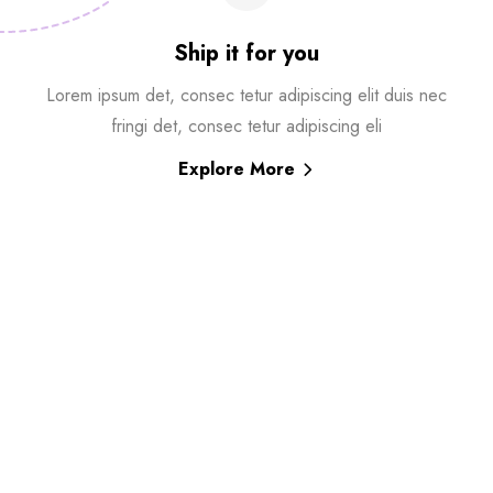
Ship it for you
Lorem ipsum det, consec tetur adipiscing elit duis nec
fringi det, consec tetur adipiscing eli
Explore More