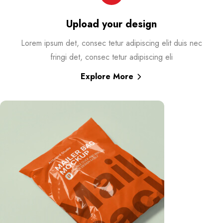
Upload your design
Lorem ipsum det, consec tetur adipiscing elit duis nec
fringi det, consec tetur adipiscing eli
Explore More