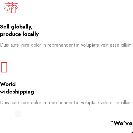
Sell globally,
produce locally
Duis aute irure dolor in reprehenderit in voluptate velit esse cillum
World
wideshipping
Duis aute irure dolor in reprehenderit in voluptate velit esse cillum
“We've 
“We've 
“We've 
“We've 
“We've 
“We've 
“We've 
“We've