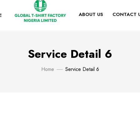
ABOUT US
CONTACT 
E
Service Detail 6
Home
Service Detail 6