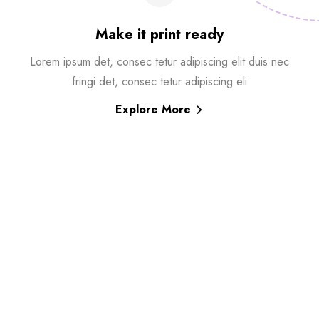
Make it print ready
Lorem ipsum det, consec tetur adipiscing elit duis nec
fringi det, consec tetur adipiscing eli
Explore More