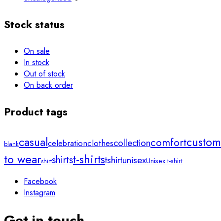
Stock status
On sale
In stock
Out of stock
On back order
Product tags
custom
casual
comfort
collection
clothes
celebration
blank
to wear
t-shirts
shirts
unisex
tshirt
Unisex t-shirt
shirt
Facebook
Instagram
Get in touch