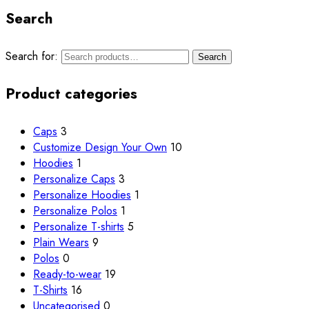
Search
Search for:
Search
Product categories
Caps
3
Customize
Design Your Own
10
Hoodies
1
Personalize Caps
3
Personalize Hoodies
1
Personalize Polos
1
Personalize T-shirts
5
Plain Wears
9
Polos
0
Ready-to-wear
19
T-Shirts
16
Uncategorised
0