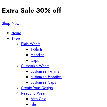
Extra Sale 30% off
Shop Now
Home
Shop
Plain Wears
T-Shirts
Hoodies
Caps
Customize Wears
customize T-shirts
customize Hoodies
customize Caps
Create Your Design
Ready to Wear
Afro Chic
Islam