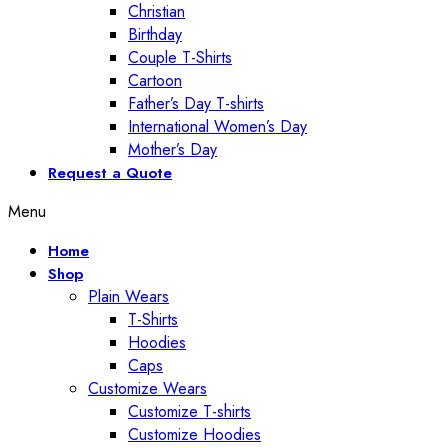
Christian
Birthday
Couple T-Shirts
Cartoon
Father’s Day T-shirts
International Women’s Day
Mother’s Day
Request a Quote
Menu
Home
Shop
Plain Wears
T-Shirts
Hoodies
Caps
Customize Wears
Customize T-shirts
Customize Hoodies