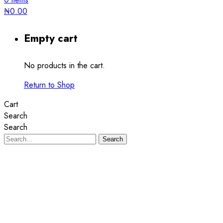
₦
0.00
Empty cart
No products in the cart.
Return to Shop
Cart
Search
Search
Search