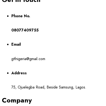
Phone No.
08077409755
Email
gtfnigeria@gmail.com
Address
75, Ojuelegba Road, Beside Samsung, Lagos.
Company