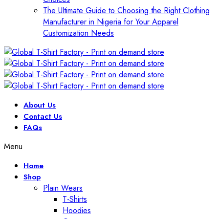
The Ultimate Guide to Choosing the Right Clothing
Manufacturer in Nigeria for Your Apparel
Customization Needs
About Us
Contact Us
FAQs
Menu
Home
Shop
Plain Wears
T-Shirts
Hoodies