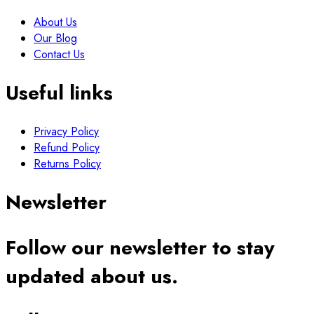
About Us
Our Blog
Contact Us
Useful links
Privacy Policy
Refund Policy
Returns Policy
Newsletter
Follow our newsletter to stay
updated about us.