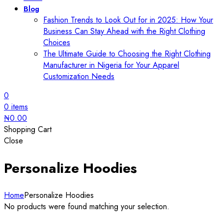
Blog
Fashion Trends to Look Out for in 2025: How Your
Business Can Stay Ahead with the Right Clothing
Choices
The Ultimate Guide to Choosing the Right Clothing
Manufacturer in Nigeria for Your Apparel
Customization Needs
0
0
items
₦
0.00
Shopping Cart
Close
Personalize Hoodies
Home
Personalize Hoodies
No products were found matching your selection.