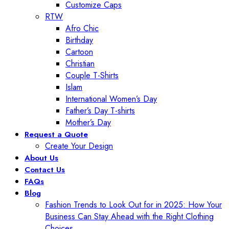
Customize Caps
RTW
Afro Chic
Birthday
Cartoon
Christian
Couple T-Shirts
Islam
International Women’s Day
Father’s Day T-shirts
Mother’s Day
Request a Quote
Create Your Design
About Us
Contact Us
FAQs
Blog
Fashion Trends to Look Out for in 2025: How Your
Business Can Stay Ahead with the Right Clothing
Choices