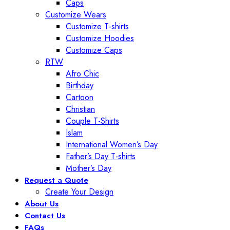
Caps
Customize Wears
Customize T-shirts
Customize Hoodies
Customize Caps
RTW
Afro Chic
Birthday
Cartoon
Christian
Couple T-Shirts
Islam
International Women’s Day
Father’s Day T-shirts
Mother’s Day
Request a Quote
Create Your Design
About Us
Contact Us
FAQs