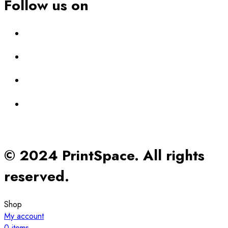
Follow us on
© 2024 PrintSpace. All rights
reserved.
Shop
My account
0
items