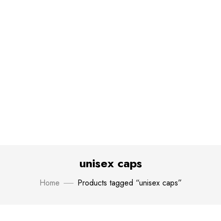
unisex caps
Home
Products tagged “unisex caps”