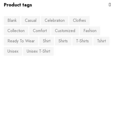
Product tags
Blank
Casual
Celebration
Clothes
Collection
Comfort
Customized
Fashion
Ready To Wear
Shirt
Shirts
T-Shirts
Tshirt
Unisex
Unisex T-Shirt