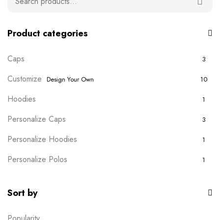
Product categories
Caps
3
Customize
Design Your Own
10
Hoodies
1
Personalize Caps
3
Personalize Hoodies
1
Personalize Polos
1
Personalize T-shirts
5
Sort by
Plain Wears
9
Popularity
Polos