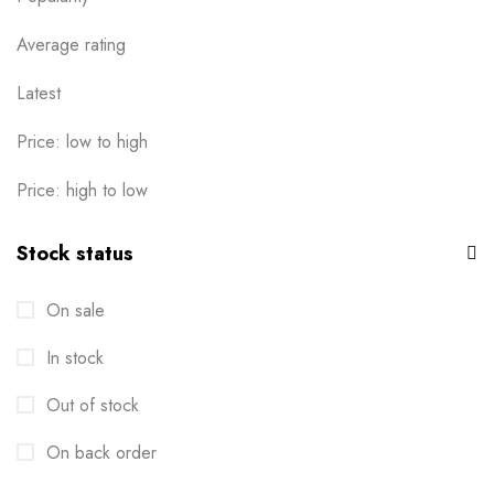
0
Ready-to-wear
Average rating
19
T-Shirts
Latest
16
Uncategorised
0
Price: low to high
Price: high to low
Stock status
On sale
In stock
Out of stock
On back order