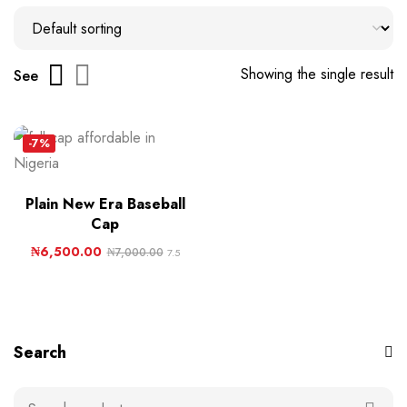
Showing the single result
See
-7%
Plain New Era Baseball
Cap
₦
6,500.00
₦
7,000.00
7.5
Search