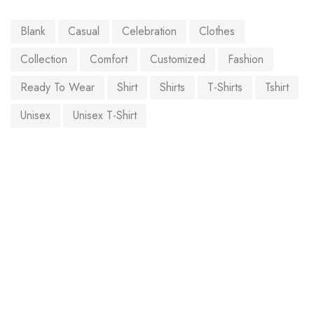
Blank
Casual
Celebration
Clothes
Collection
Comfort
Customized
Fashion
Ready To Wear
Shirt
Shirts
T-Shirts
Tshirt
Unisex
Unisex T-Shirt