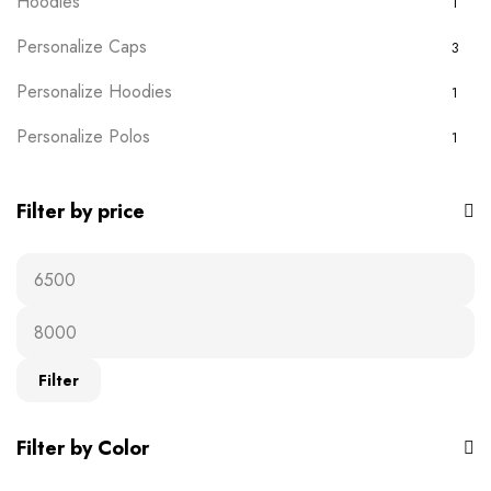
Hoodies
1
Personalize Caps
3
Personalize Hoodies
1
Personalize Polos
1
Personalize T-shirts
5
Filter by price
Plain Wears
9
Polos
0
Ready-to-wear
19
Afro Chic
1
Filter
Birthday
3
Filter by Color
Cartoon
1