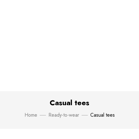
Casual tees
Home
Ready-to-wear
Casual tees