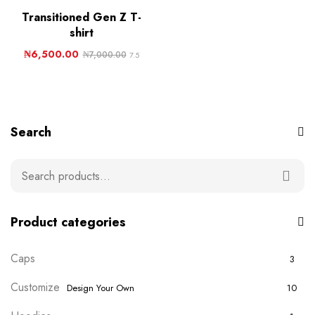
Transitioned Gen Z T-
shirt
₦
6,500.00
₦
7,000.00
7.5
Search
Product categories
Caps
3
Customize
Design Your Own
10