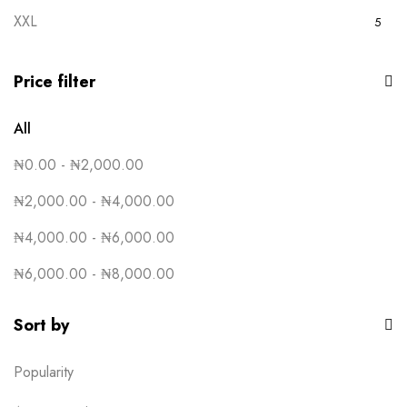
5
XXL
5
Royal Blue
5
White
5
Price filter
Yellow
5
All
₦
0.00
-
₦
2,000.00
₦
2,000.00
-
₦
4,000.00
₦
4,000.00
-
₦
6,000.00
₦
6,000.00
-
₦
8,000.00
Sort by
Popularity