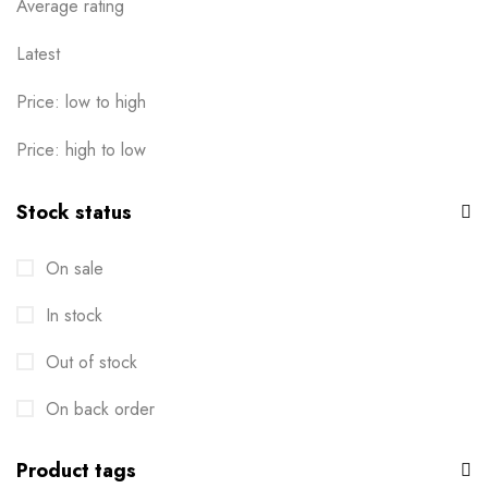
Average rating
Latest
Price: low to high
Price: high to low
Stock status
On sale
In stock
Out of stock
On back order
Product tags