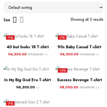
Showing all 5 results
See
-7%
-7%
40 but looks 18 T-shirt
90s Baby Casual T-shirt
₦
6,500.00
₦
6,500.00
₦
7,000.00
₦
7,000.00
7.5
7.5
-11%
In My Big God Era T-shirt
Success Revenge T-shirt
₦
6,500.00
₦
8,000.00
₦
9,000.00
7.5
7.5
-7%