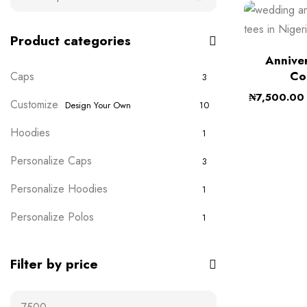
Product categories
Anniver
Co
Caps
3
₦
7,500.00
Customize
Design Your Own
10
Hoodies
1
Personalize Caps
3
Personalize Hoodies
1
Personalize Polos
1
Personalize T-shirts
5
Filter by price
Plain Wears
9
Polos
0