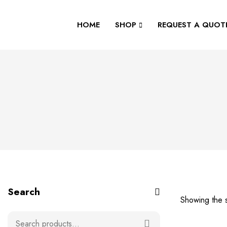
HOME
SHOP
REQUEST A QUOT
Search
Showing the s