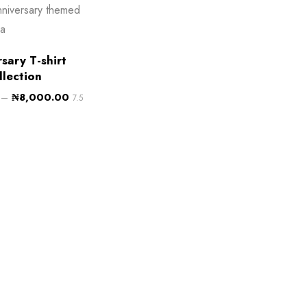
sary T-shirt
llection
–
₦
8,000.00
7.5