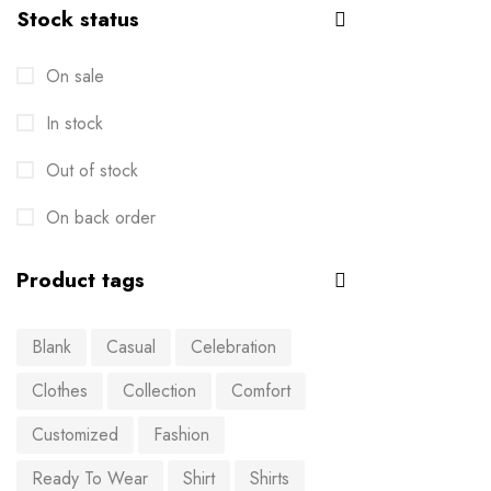
Stock status
On sale
In stock
Out of stock
On back order
Product tags
Blank
Casual
Celebration
Clothes
Collection
Comfort
Customized
Fashion
Ready To Wear
Shirt
Shirts