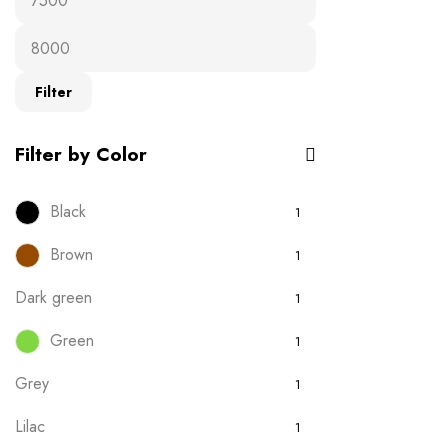
Ready-to-wear
19
T-Shirts
16
Filter
Uncategorised
0
Filter by Color
Black
1
Brown
1
Dark green
1
Green
1
Grey
1
Lilac
1