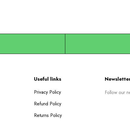
Useful links
Newslette
Privacy Policy
Follow our n
Refund Policy
Returns Policy