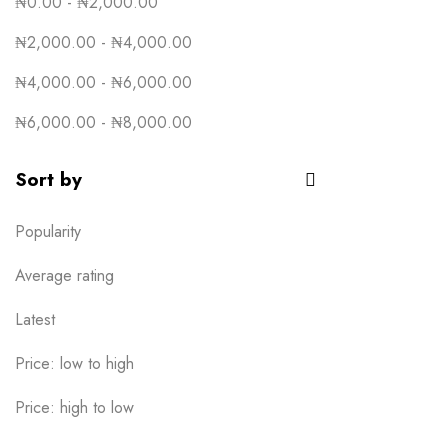
₦
0.00
-
₦
2,000.00
₦
2,000.00
-
₦
4,000.00
₦
4,000.00
-
₦
6,000.00
₦
6,000.00
-
₦
8,000.00
Sort by
Popularity
Average rating
Latest
Price: low to high
Price: high to low