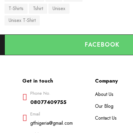
T-Shirts
Tshirt
Unisex
Unisex T-Shirt
FACEBOOK
Get in touch
Company
Phone No.
About Us
08077409755
Our Blog
Email
Contact Us
gtfnigeria@gmail.com