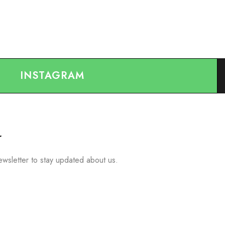
INSTAGRAM
r
ewsletter to stay updated about us.