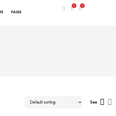
0
0
US
FAQS
See