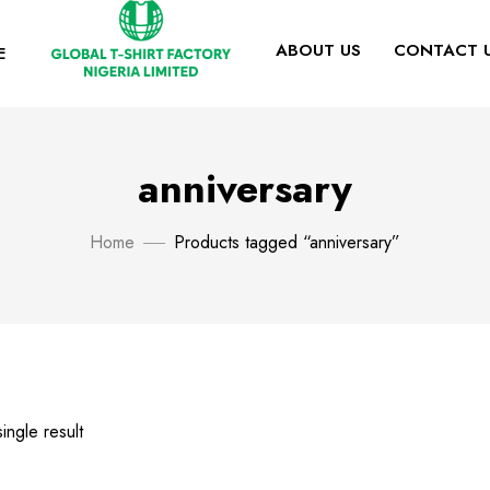
ABOUT US
CONTACT 
E
anniversary
Home
Products tagged “anniversary”
ingle result