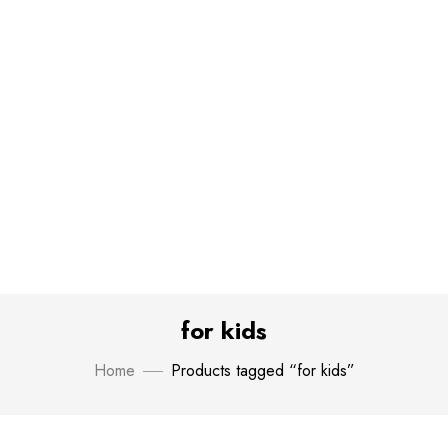
for kids
Home
Products tagged “for kids”