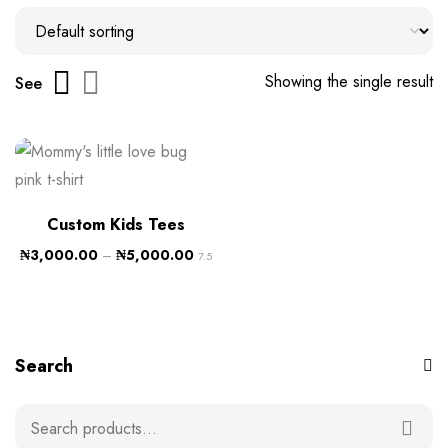
Showing the single result
See
Custom Kids Tees
₦
3,000.00
–
₦
5,000.00
7.5
Search