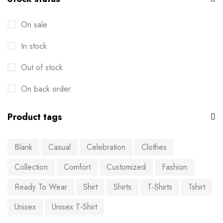
On sale
In stock
Out of stock
On back order
Product tags
Blank
Casual
Celebration
Clothes
Collection
Comfort
Customized
Fashion
Ready To Wear
Shirt
Shirts
T-Shirts
Tshirt
Unisex
Unisex T-Shirt