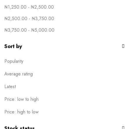
₦
1,250.00
-
₦
2,500.00
₦
2,500.00
-
₦
3,750.00
₦
3,750.00
-
₦
5,000.00
Sort by
Popularity
Average rating
Latest
Price: low to high
Price: high to low
Stock status