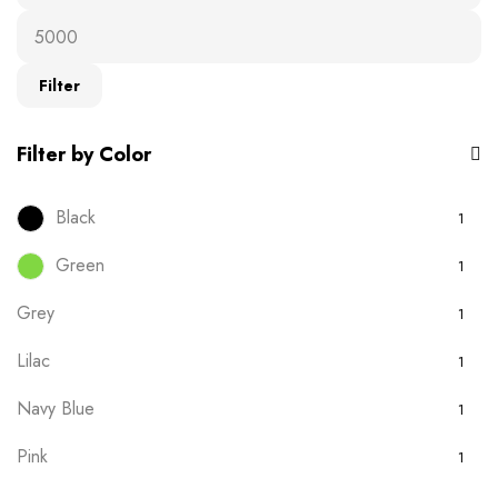
Ready-to-wear
19
T-Shirts
16
Filter
Uncategorised
0
Filter by Color
Black
1
Green
1
Grey
1
Lilac
1
Navy Blue
1
Pink
1