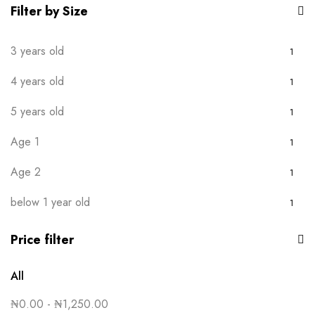
Purple
1
Filter by Size
Red
1
3 years old
1
Royal Blue
1
4 years old
1
White
1
5 years old
1
Yellow
1
Age 1
1
Age 2
1
below 1 year old
1
Price filter
All
₦
0.00
-
₦
1,250.00