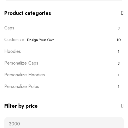
Product categories
Caps
3
Customize
Design Your Own
10
Hoodies
1
Personalize Caps
3
Personalize Hoodies
1
Personalize Polos
1
Personalize T-shirts
5
Filter by price
Plain Wears
9
Polos
0