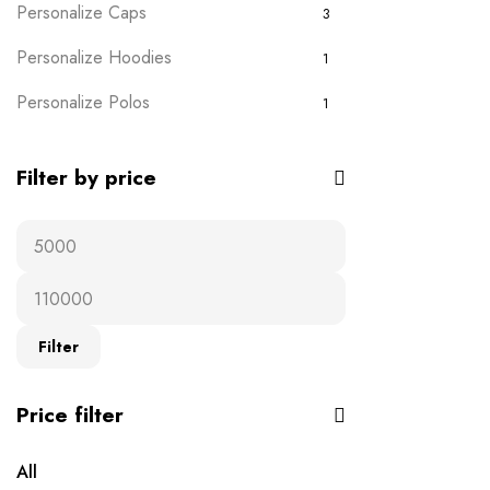
Personalize Caps
3
Personalize Hoodies
1
Personalize Polos
1
Personalize T-shirts
5
Filter by price
Plain Wears
9
Polos
0
Ready-to-wear
19
T-Shirts
16
Filter
Uncategorised
0
Price filter
All