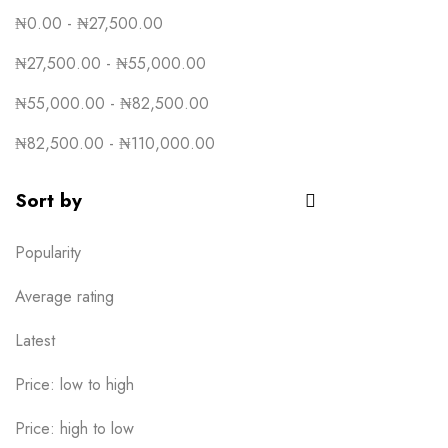
₦
0.00
-
₦
27,500.00
₦
27,500.00
-
₦
55,000.00
₦
55,000.00
-
₦
82,500.00
₦
82,500.00
-
₦
110,000.00
Sort by
Popularity
Average rating
Latest
Price: low to high
Price: high to low