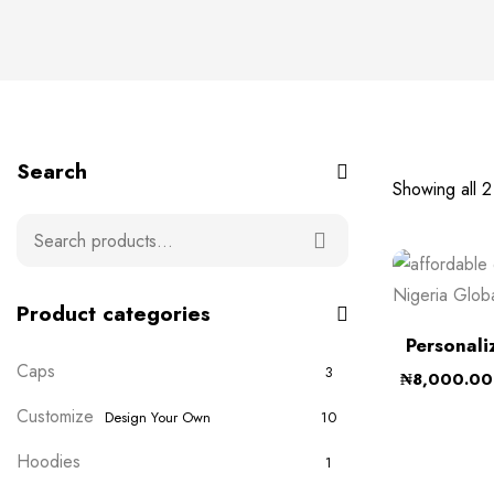
Search
Showing all 2 
Product categories
Personali
Caps
3
₦
8,000.00
Customize
Design Your Own
10
Hoodies
1