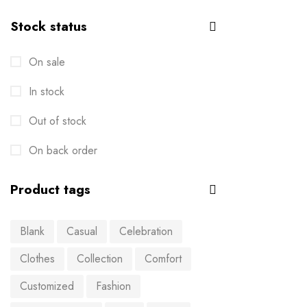
Stock status
On sale
In stock
Out of stock
On back order
Product tags
Blank
Casual
Celebration
Clothes
Collection
Comfort
Customized
Fashion