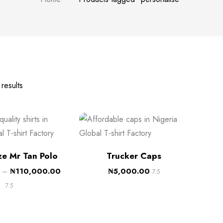
results
ze Mr Tan Polo
Trucker Caps
–
₦
110,000.00
₦
5,000.00
7.5
7.5