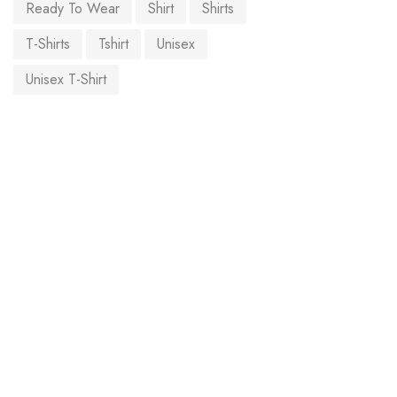
Ready To Wear
Shirt
Shirts
T-Shirts
Tshirt
Unisex
Unisex T-Shirt