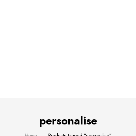
personalise
Home
Products tagged “personalise”