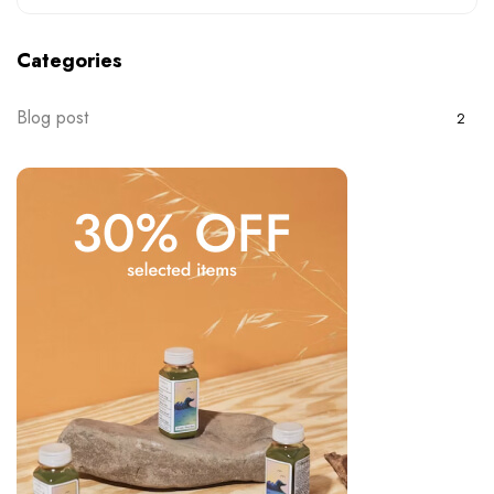
Categories
Blog post
2