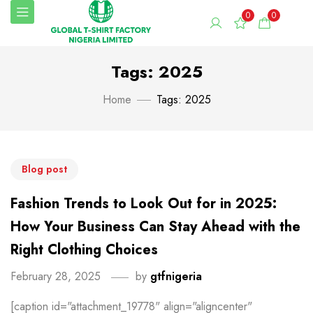
0
0
Tags: 2025
Home
Tags: 2025
Blog post
Fashion Trends to Look Out for in 2025:
How Your Business Can Stay Ahead with the
Right Clothing Choices
February 28, 2025
by
gtfnigeria
[caption id="attachment_19778" align="aligncenter"