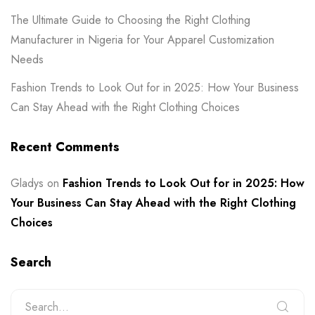
The Ultimate Guide to Choosing the Right Clothing
Manufacturer in Nigeria for Your Apparel Customization
Needs
Fashion Trends to Look Out for in 2025: How Your Business
Can Stay Ahead with the Right Clothing Choices
Recent Comments
Gladys
on
Fashion Trends to Look Out for in 2025: How
Your Business Can Stay Ahead with the Right Clothing
Choices
Search