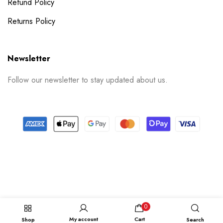
Refund Policy
Returns Policy
Newsletter
Follow our newsletter to stay updated about us.
© 2024 PrintSpace. All rights reserved.
Follow us on
0
My account
Cart
Shop
Search