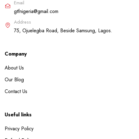
Email
gtfnigeria@gmail.com
Address
75, Ojuelegba Road, Beside Samsung, Lagos.
Company
About Us
Our Blog
Contact Us
Useful links
Privacy Policy