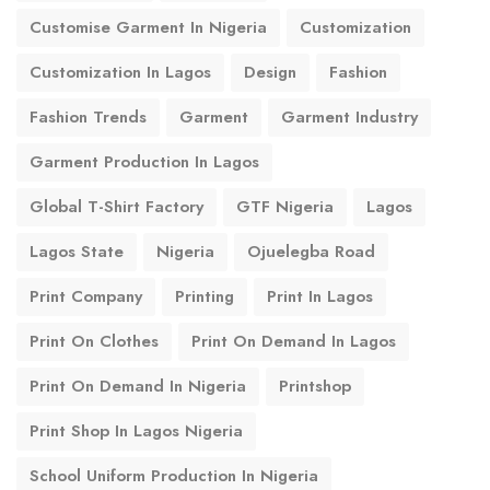
Customise Garment In Nigeria
Customization
Customization In Lagos
Design
Fashion
Fashion Trends
Garment
Garment Industry
Garment Production In Lagos
Global T-Shirt Factory
GTF Nigeria
Lagos
Lagos State
Nigeria
Ojuelegba Road
Print Company
Printing
Print In Lagos
Print On Clothes
Print On Demand In Lagos
Print On Demand In Nigeria
Printshop
Print Shop In Lagos Nigeria
School Uniform Production In Nigeria