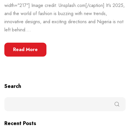
width="217"] Image credit: Unsplash.com[/caption] It's 2025,
and the world of fashion is buzzing with new trends,
innovative designs, and exciting directions and Nigeria is not
left behind....
Read More
Search
Recent Posts