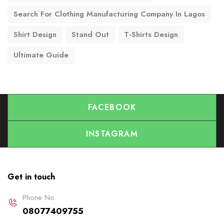
Search For Clothing Manufacturing Company In Lagos
Shirt Design
Stand Out
T-Shirts Design
Ultimate Guide
FACEBOOK
INSTAGRAM
Get in touch
Phone No.
08077409755