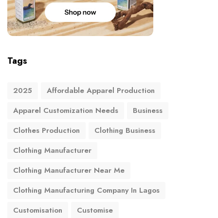
Tags
2025
Affordable Apparel Production
Apparel Customization Needs
Business
Clothes Production
Clothing Business
Clothing Manufacturer
Clothing Manufacturer Near Me
Clothing Manufacturing Company In Lagos
Customisation
Customise