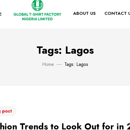
ABOUT US
CONTACT 
E
Tags: Lagos
Home
Tags: Lagos
 post
hion Trends to Look Out for in