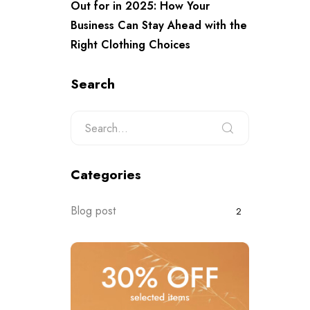
Out for in 2025: How Your
Business Can Stay Ahead with the
Right Clothing Choices
Search
Categories
Blog post
2