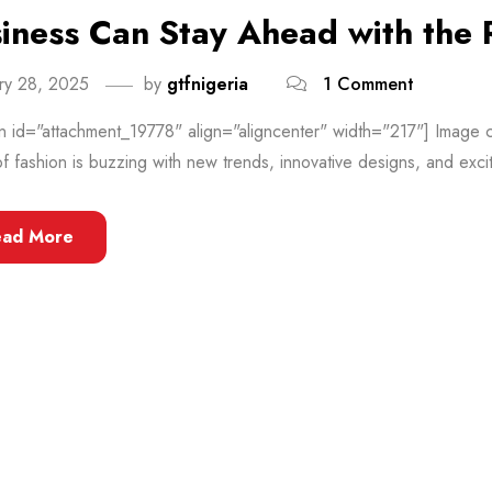
iness Can Stay Ahead with the 
ry 28, 2025
by
gtfnigeria
1 Comment
n id="attachment_19778" align="aligncenter" width="217"] Image c
f fashion is buzzing with new trends, innovative designs, and exciti
ead More