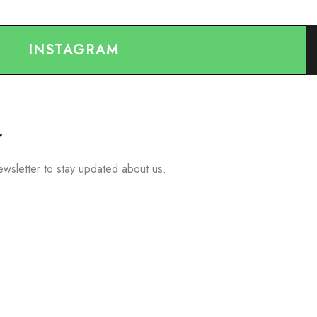
INSTAGRAM
r
ewsletter to stay updated about us.