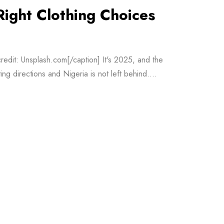
Right Clothing Choices
redit: Unsplash.com[/caption] It's 2025, and the
ng directions and Nigeria is not left behind....