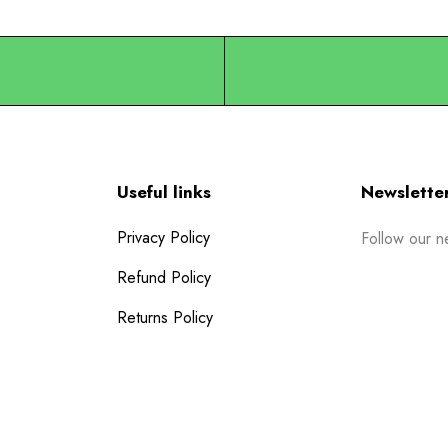
Useful links
Newslette
Privacy Policy
Follow our n
Refund Policy
Returns Policy