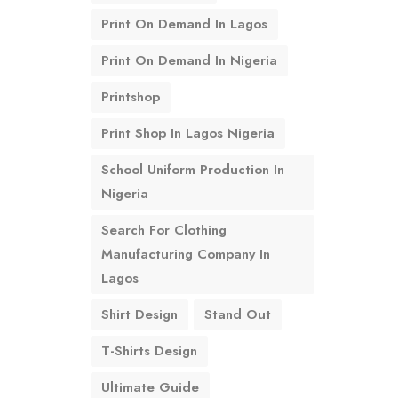
Print On Demand In Lagos
Print On Demand In Nigeria
Printshop
Print Shop In Lagos Nigeria
School Uniform Production In
Nigeria
Search For Clothing
Manufacturing Company In
Lagos
Shirt Design
Stand Out
T-Shirts Design
Ultimate Guide