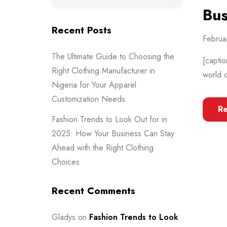
Bus
Recent Posts
Februa
The Ultimate Guide to Choosing the
[captio
Right Clothing Manufacturer in
world o
Nigeria for Your Apparel
Customization Needs
R
Fashion Trends to Look Out for in
2025: How Your Business Can Stay
Ahead with the Right Clothing
Choices
Recent Comments
Gladys
on
Fashion Trends to Look