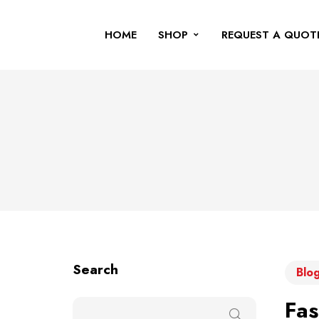
HOME
SHOP
REQUEST A QUOT
Search
Blog
Fas