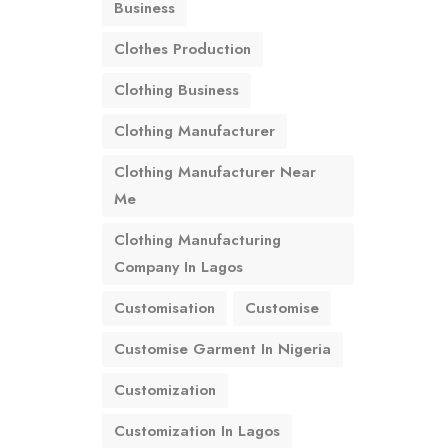
Business
Clothes Production
Clothing Business
Clothing Manufacturer
Clothing Manufacturer Near
Me
Clothing Manufacturing
Company In Lagos
Customisation
Customise
Customise Garment In Nigeria
Customization
Customization In Lagos