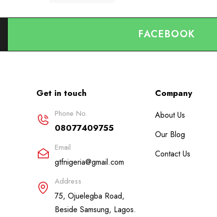
FACEBOOK
Get in touch
Company
Phone No.
About Us
08077409755
Our Blog
Email
Contact Us
gtfnigeria@gmail.com
Address
75, Ojuelegba Road,
Beside Samsung, Lagos.