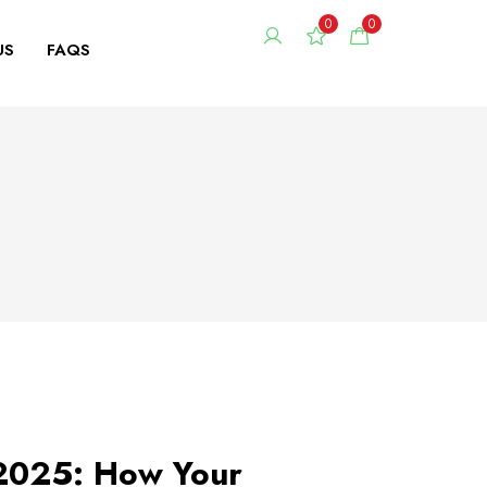
0
0
US
FAQS
 2025: How Your