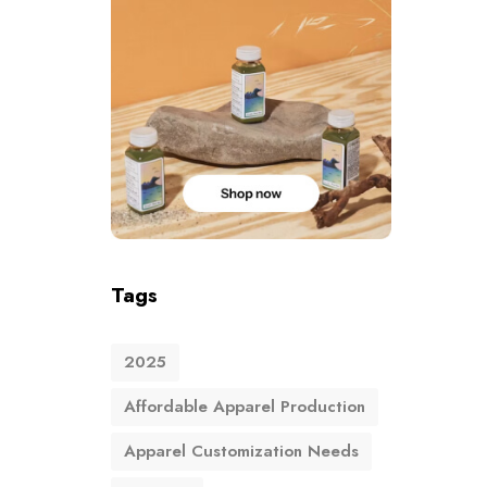
Tags
2025
Affordable Apparel Production
Apparel Customization Needs