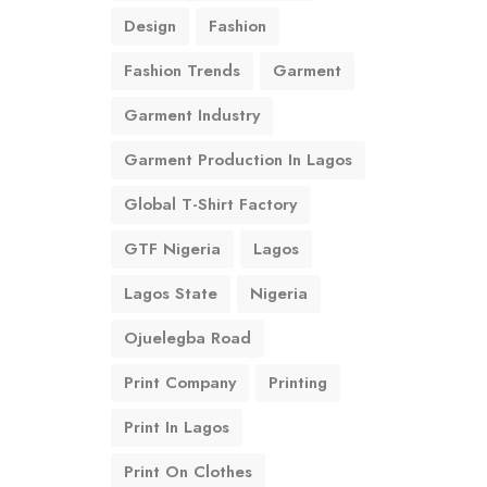
Design
Fashion
Fashion Trends
Garment
Garment Industry
Garment Production In Lagos
Global T-Shirt Factory
GTF Nigeria
Lagos
Lagos State
Nigeria
Ojuelegba Road
Print Company
Printing
Print In Lagos
Print On Clothes