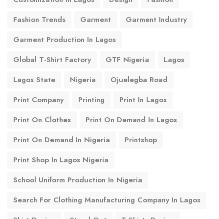
Fashion Trends
Garment
Garment Industry
Garment Production In Lagos
Global T-Shirt Factory
GTF Nigeria
Lagos
Lagos State
Nigeria
Ojuelegba Road
Print Company
Printing
Print In Lagos
Print On Clothes
Print On Demand In Lagos
Print On Demand In Nigeria
Printshop
Print Shop In Lagos Nigeria
School Uniform Production In Nigeria
Search For Clothing Manufacturing Company In Lagos