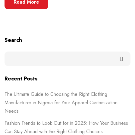
Read More
Search
Recent Posts
The Ultimate Guide to Choosing the Right Clothing
Manufacturer in Nigeria for Your Apparel Customization
Needs
Fashion Trends to Look Out for in 2025: How Your Business
Can Stay Ahead with the Right Clothing Choices