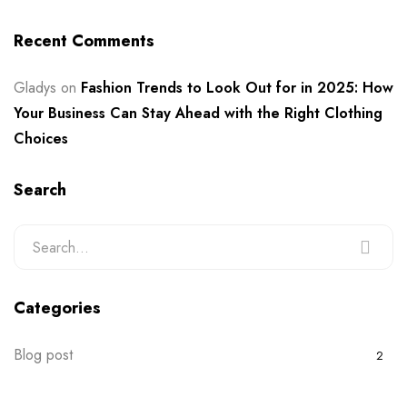
Recent Comments
Gladys
on
Fashion Trends to Look Out for in 2025: How
Your Business Can Stay Ahead with the Right Clothing
Choices
Search
Categories
Blog post
2