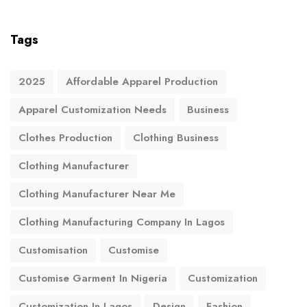
Tags
2025
Affordable Apparel Production
Apparel Customization Needs
Business
Clothes Production
Clothing Business
Clothing Manufacturer
Clothing Manufacturer Near Me
Clothing Manufacturing Company In Lagos
Customisation
Customise
Customise Garment In Nigeria
Customization
Customization In Lagos
Design
Fashion