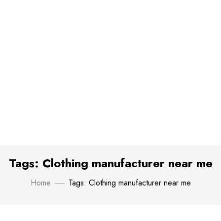
Tags: Clothing manufacturer near me
Home
Tags: Clothing manufacturer near me