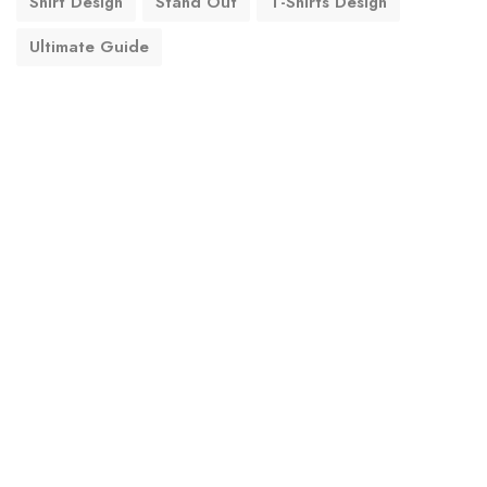
Shirt Design
Stand Out
T-Shirts Design
Ultimate Guide