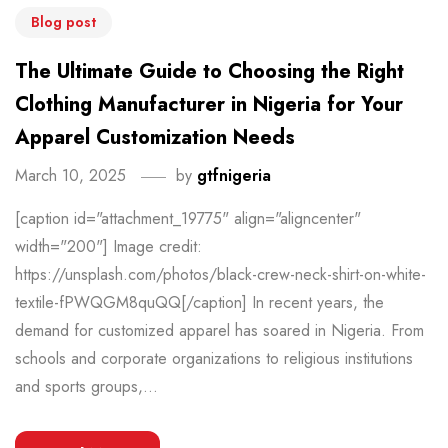
Blog post
The Ultimate Guide to Choosing the Right
Clothing Manufacturer in Nigeria for Your
Apparel Customization Needs
March 10, 2025
by
gtfnigeria
[caption id="attachment_19775" align="aligncenter"
width="200"] Image credit:
https://unsplash.com/photos/black-crew-neck-shirt-on-white-
textile-fPWQGM8quQQ[/caption] In recent years, the
demand for customized apparel has soared in Nigeria. From
schools and corporate organizations to religious institutions
and sports groups,...